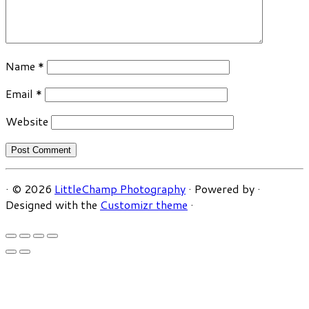
Name
*
Email
*
Website
·
© 2026
LittleChamp Photography
·
Powered by
·
Designed with the
Customizr theme
·