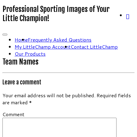
Professional Sporting Images of Your
Little Champion!
Home
Frequently Asked Questions
My LittleChamp Account
Contact LittleChamp
Our Products
Team Names
Leave a comment
Your email address will not be published.
Required fields
are marked
*
Comment