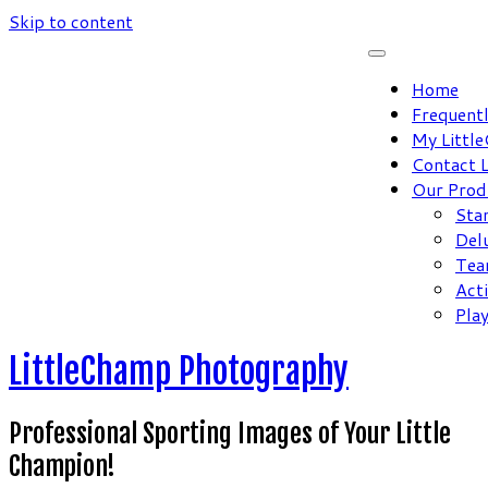
Skip to content
Home
Frequent
My Littl
Contact 
Our Prod
Sta
Del
Tea
Act
Pla
LittleChamp Photography
Professional Sporting Images of Your Little
Champion!