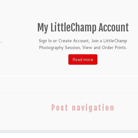
My LittleChamp Account
..
Sign In or Create Account, Join a LittleChamp
Photography Session, View and Order Prints.
Read more
Post navigation