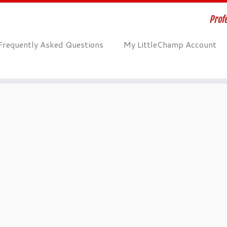
Profe
Frequently Asked Questions
My LittleChamp Account