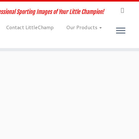
ssional Sporting Images of Your Little Champion!
Contact LittleChamp
Our Products