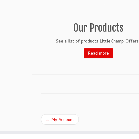
Our Products
See a list of products LittleChamp Offers.
Read more
←
My Account