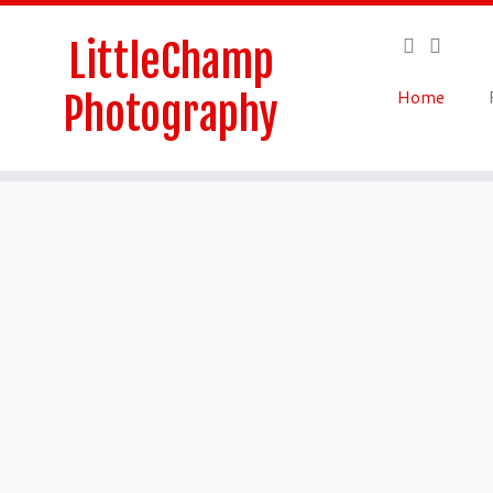
Skip
to
LittleChamp
content
Home
Photography