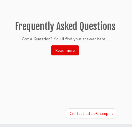
Frequently Asked Questions
Got a Question? You'll find your answer here....
Read more
Contact LittleChamp
→