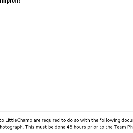
s to LittleChamp are required to do so with the following do
photograph. This must be done 48 hours prior to the Team Ph