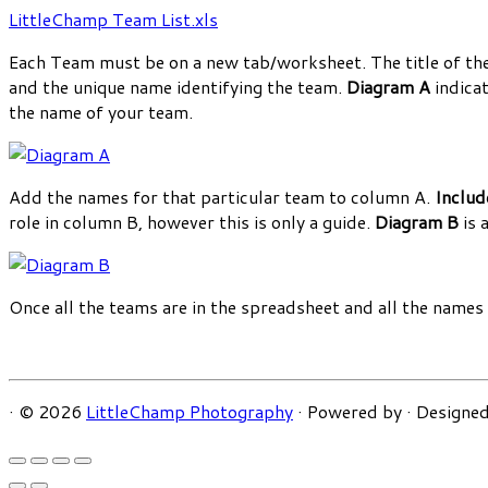
LittleChamp Team List.xls
Each Team must be on a new tab/worksheet. The title of the 
and the unique name identifying the team.
Diagram A
indicat
the name of your team.
Add the names for that particular team to column A.
Includ
role in column B, however this is only a guide.
Diagram B
is 
Once all the teams are in the spreadsheet and all the name
·
© 2026
LittleChamp Photography
·
Powered by
·
Designed