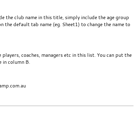
 the club name in this title, simply include the age group
n the default tab name (eg. Sheet1) to change the name to
 players, coaches, managers etc in this list. You can put the
e in column B.
champ.com.au