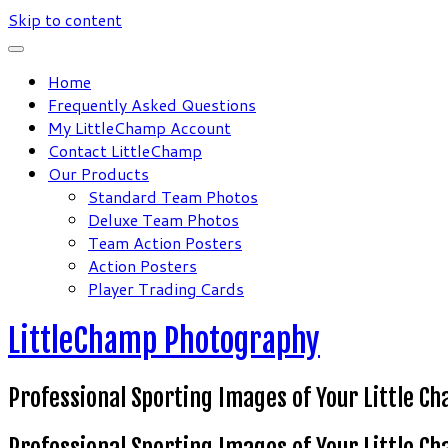
Skip to content
Home
Frequently Asked Questions
My LittleChamp Account
Contact LittleChamp
Our Products
Standard Team Photos
Deluxe Team Photos
Team Action Posters
Action Posters
Player Trading Cards
LittleChamp Photography
Professional Sporting Images of Your Little C
Professional Sporting Images of Your Little C