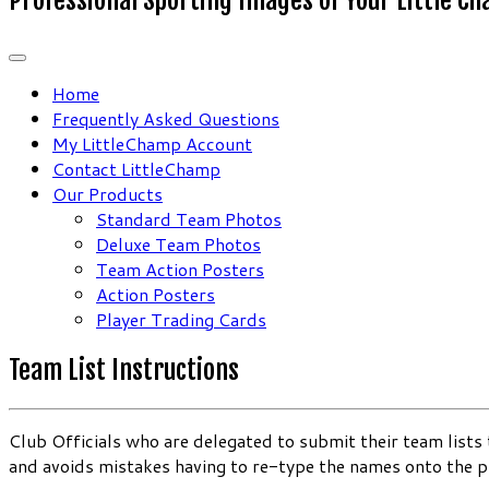
Home
Frequently Asked Questions
My LittleChamp Account
Contact LittleChamp
Our Products
Standard Team Photos
Deluxe Team Photos
Team Action Posters
Action Posters
Player Trading Cards
Team List Instructions
Club Officials who are delegated to submit their team list
and avoids mistakes having to re-type the names onto the 