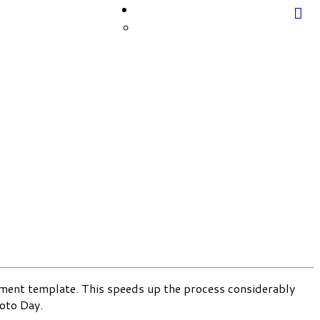
cument template. This speeds up the process considerably
oto Day.