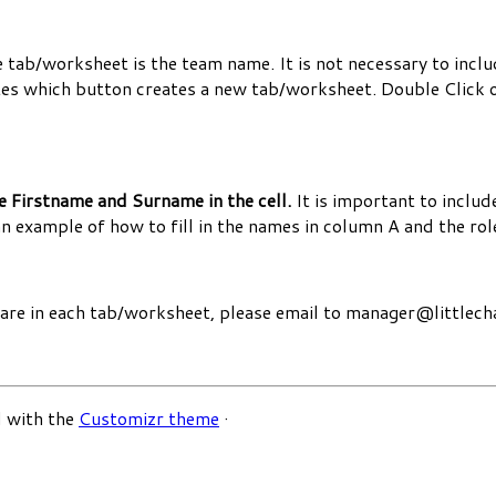
tab/worksheet is the team name. It is not necessary to include
es which button creates a new tab/worksheet. Double Click o
e Firstname and Surname in the cell.
It is important to include
an example of how to fill in the names in column A and the rol
s are in each tab/worksheet, please email to manager@little
 with the
Customizr theme
·