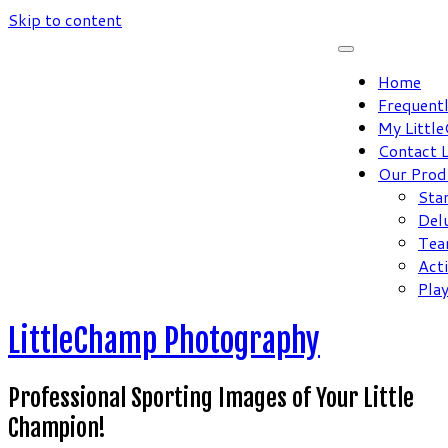
Skip to content
Home
Frequent
My Littl
Contact 
Our Prod
Sta
Del
Tea
Act
Pla
LittleChamp Photography
Professional Sporting Images of Your Little
Champion!