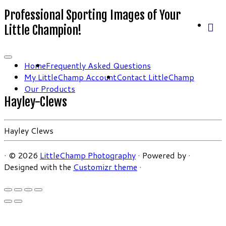
Professional Sporting Images of Your
Little Champion!
Home
Frequently Asked Questions
My LittleChamp Account
Contact LittleChamp
Our Products
Hayley-Clews
Hayley Clews
·
© 2026
LittleChamp Photography
·
Powered by
·
Designed with the
Customizr theme
·