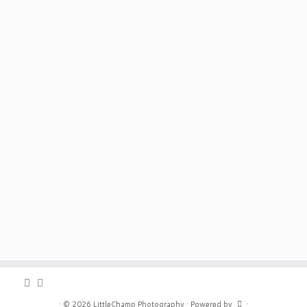
·
© 2026
LittleChamp Photography
·
Powered by
·