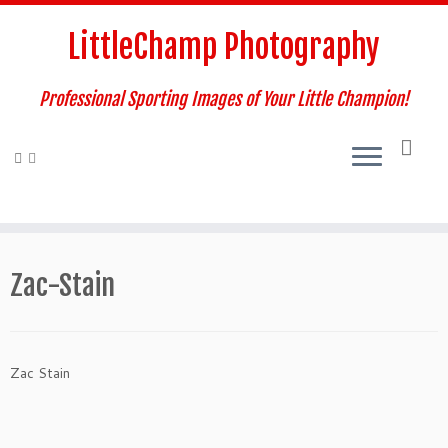
Skip
to
LittleChamp Photography
content
Professional Sporting Images of Your Little Champion!
Zac-Stain
Zac Stain