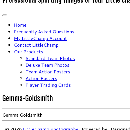
Home
Frequently Asked Questions
My LittleChamp Account
Contact LittleChamp
Our Products
Standard Team Photos
Deluxe Team Photos
Team Action Posters
Action Posters
Player Trading Cards
Gemma-Goldsmith
Gemma Goldsmith
·
© 2026
LittleChamp Photography
·
Powered by
·
Designed