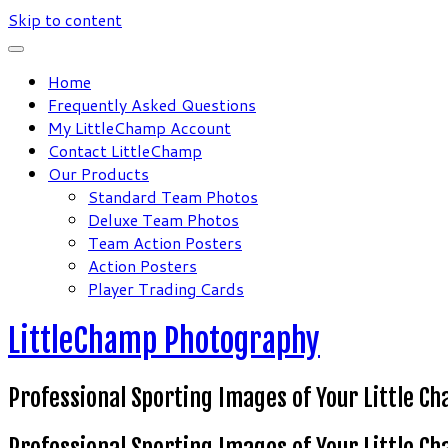
Skip to content
Home
Frequently Asked Questions
My LittleChamp Account
Contact LittleChamp
Our Products
Standard Team Photos
Deluxe Team Photos
Team Action Posters
Action Posters
Player Trading Cards
LittleChamp Photography
Professional Sporting Images of Your Little C
Professional Sporting Images of Your Little C