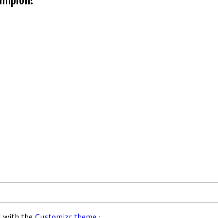
 with the
Customizr theme
·