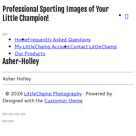
Professional Sporting Images of Your
Little Champion!
Home
Frequently Asked Questions
My LittleChamp Account
Contact LittleChamp
Our Products
Asher-Holley
Asher Holley
·
© 2026
LittleChamp Photography
·
Powered by
·
Designed with the
Customizr theme
·