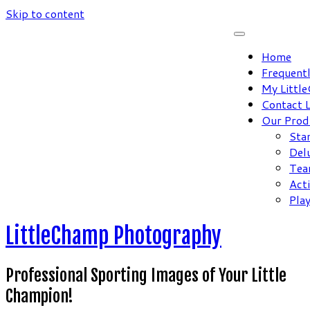
Skip to content
Home
Frequent
My Littl
Contact 
Our Prod
Sta
Del
Tea
Act
Pla
LittleChamp Photography
Professional Sporting Images of Your Little
Champion!