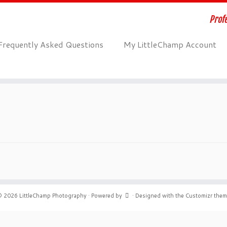
Profe
Frequently Asked Questions
My LittleChamp Account
© 2026
LittleChamp Photography
·
Powered by
·
Designed with the
Customizr the