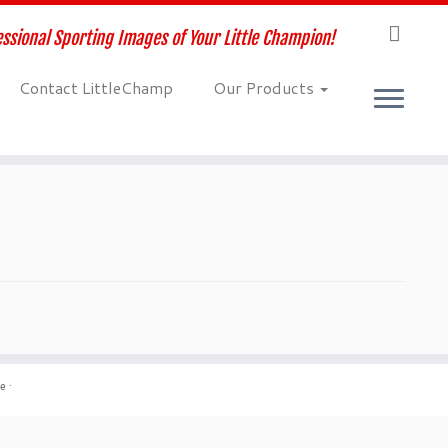
ssional Sporting Images of Your Little Champion!
Contact LittleChamp
Our Products
me
·