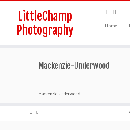
Skip
to
LittleChamp
content
Home
Photography
Mackenzie-Underwood
Mackenzie Underwood
·