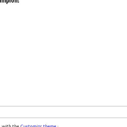
 with the
Customizr theme
·