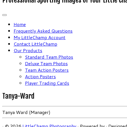
Home
Frequently Asked Questions
My LittleChamp Account
Contact LittleChamp
Our Products
Standard Team Photos
Deluxe Team Photos
Team Action Posters
Action Posters
Player Trading Cards
Tanya-Ward
Tanya Ward (Manager)
·
© 2026
LittleChamp Photography
·
Powered by
·
Designed