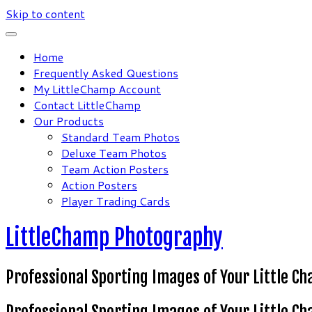
Skip to content
Home
Frequently Asked Questions
My LittleChamp Account
Contact LittleChamp
Our Products
Standard Team Photos
Deluxe Team Photos
Team Action Posters
Action Posters
Player Trading Cards
LittleChamp Photography
Professional Sporting Images of Your Little C
Professional Sporting Images of Your Little C