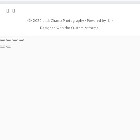
·
© 2026
LittleChamp Photography
·
Powered by
·
Designed with the
Customizr theme
·