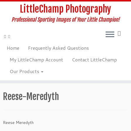
Skip
LittleChamp Photography
to
content
Professional Sporting Images of Your Little Champion!
Home
Frequently Asked Questions
My LittleChamp Account
Contact LittleChamp
Our Products
Reese-Meredyth
Reese Meredyth