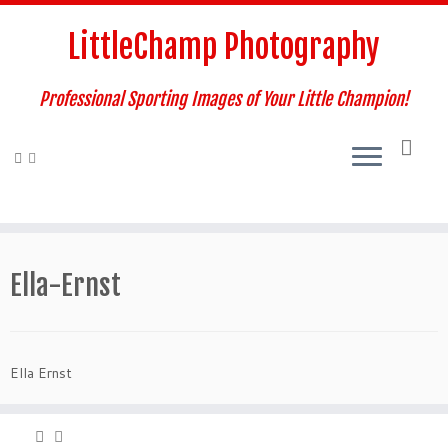
Skip
to
LittleChamp Photography
content
Professional Sporting Images of Your Little Champion!
Ella-Ernst
Ella Ernst