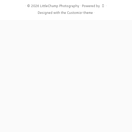
·
© 2026
LittleChamp Photography
·
Powered by
·
Designed with the
Customizr theme
·