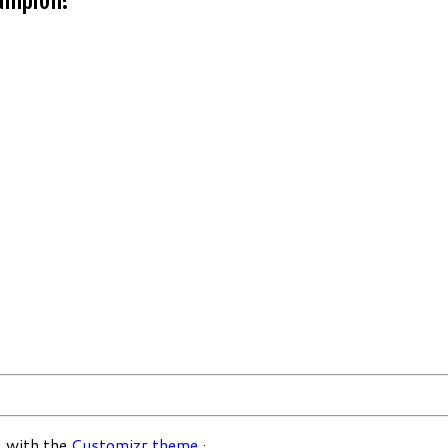
 with the
Customizr theme
·