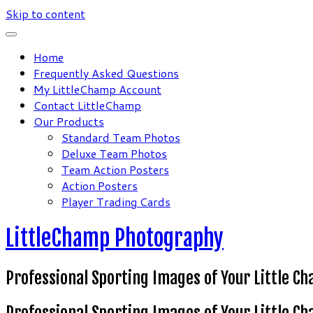
Skip to content
Home
Frequently Asked Questions
My LittleChamp Account
Contact LittleChamp
Our Products
Standard Team Photos
Deluxe Team Photos
Team Action Posters
Action Posters
Player Trading Cards
LittleChamp Photography
Professional Sporting Images of Your Little C
Professional Sporting Images of Your Little C