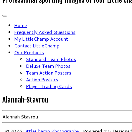
Home
Frequently Asked Questions
My LittleChamp Account
Contact LittleChamp
Our Products
Standard Team Photos
Deluxe Team Photos
Team Action Posters
Action Posters
Player Trading Cards
Alannah-Stavrou
Alannah Stavrou
·
© 2026
LittleChamp Photography
·
Powered by
·
Designed