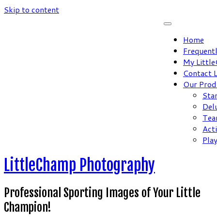
Skip to content
Home
Frequent
My Littl
Contact 
Our Prod
Sta
Del
Tea
Act
Pla
LittleChamp Photography
Professional Sporting Images of Your Little
Champion!