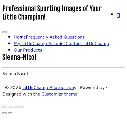
Professional Sporting Images of Your
Little Champion!
Home
Frequently Asked Questions
My LittleChamp Account
Contact LittleChamp
Our Products
Sienna-Nicol
Sienna Nicol
·
© 2026
LittleChamp Photography
·
Powered by
·
Designed with the
Customizr theme
·