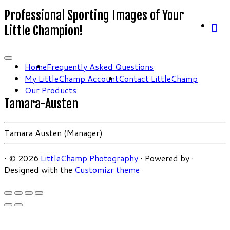
Professional Sporting Images of Your
Little Champion!
Home
Frequently Asked Questions
My LittleChamp Account
Contact LittleChamp
Our Products
Tamara-Austen
Tamara Austen (Manager)
·
© 2026
LittleChamp Photography
·
Powered by
·
Designed with the
Customizr theme
·