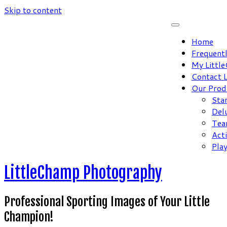
Skip to content
Home
Frequent
My Littl
Contact 
Our Prod
Sta
Del
Tea
Act
Pla
LittleChamp Photography
Professional Sporting Images of Your Little
Champion!