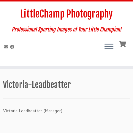
Skip
to
LittleChamp Photography
content
Professional Sporting Images of Your Little Champion!
Victoria-Leadbeatter
Victoria Leadbeatter (Manager)