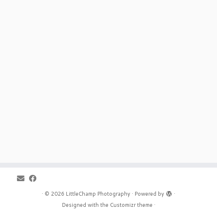
·
© 2026
LittleChamp Photography
·
Powered by
·
Designed with the
Customizr theme
·