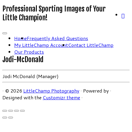
Professional Sporting Images of Your
Little Champion!
Home
Frequently Asked Questions
My LittleChamp Account
Contact LittleChamp
Our Products
Jodi-McDonald
Jodi McDonald (Manager)
·
© 2026
LittleChamp Photography
·
Powered by
·
Designed with the
Customizr theme
·