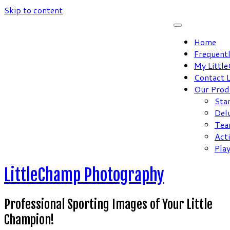
Skip to content
Home
Frequent
My Littl
Contact 
Our Prod
Sta
Del
Tea
Act
Pla
LittleChamp Photography
Professional Sporting Images of Your Little
Champion!