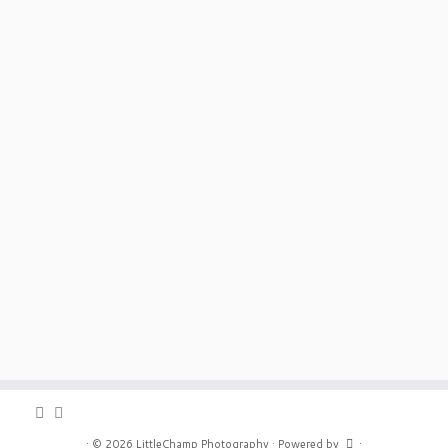
·
© 2026
LittleChamp Photography
·
Powered by
·