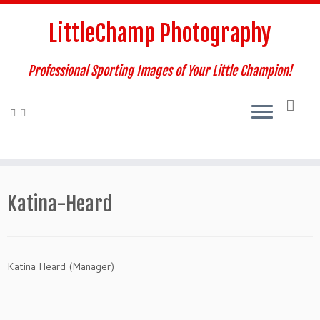
Skip
to
LittleChamp Photography
content
Professional Sporting Images of Your Little Champion!
Katina-Heard
Katina Heard (Manager)