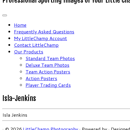
Home
Frequently Asked Questions
My LittleChamp Account
Contact LittleChamp
Our Products
Standard Team Photos
Deluxe Team Photos
Team Action Posters
Action Posters
Player Trading Cards
Isla-Jenkins
Isla Jenkins
·
© 2026
LittleChamp Photography
·
Powered by
·
Designed