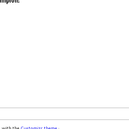
 with the
Customizr theme
·