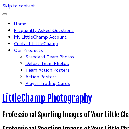
Skip to content
Home
Frequently Asked Questions
My LittleChamp Account
Contact LittleChamp
Our Products
Standard Team Photos
Deluxe Team Photos
Team Action Posters
Action Posters
Player Trading Cards
LittleChamp Photography
Professional Sporting Images of Your Little C
Professional Sporting Images of Your Little C