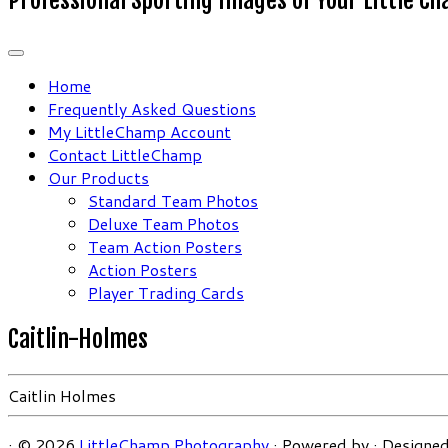
Home
Frequently Asked Questions
My LittleChamp Account
Contact LittleChamp
Our Products
Standard Team Photos
Deluxe Team Photos
Team Action Posters
Action Posters
Player Trading Cards
Caitlin-Holmes
Caitlin Holmes
·
© 2026
LittleChamp Photography
·
Powered by
·
Designed