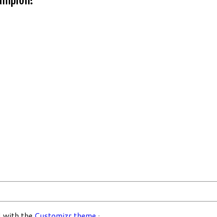
 with the
Customizr theme
·