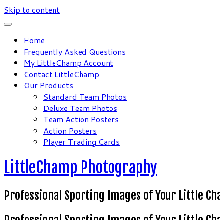
Skip to content
Home
Frequently Asked Questions
My LittleChamp Account
Contact LittleChamp
Our Products
Standard Team Photos
Deluxe Team Photos
Team Action Posters
Action Posters
Player Trading Cards
LittleChamp Photography
Professional Sporting Images of Your Little C
Professional Sporting Images of Your Little C