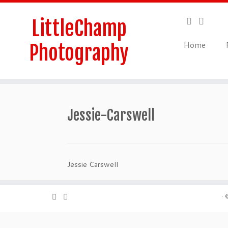
Skip
to
LittleChamp
content
Home
Photography
Jessie-Carswell
Jessie Carswell
·