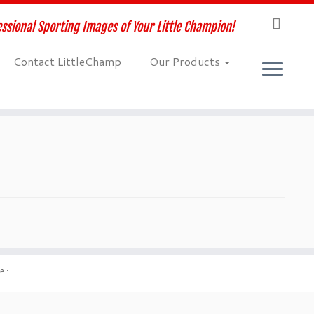
ssional Sporting Images of Your Little Champion!
Contact LittleChamp
Our Products
me
·