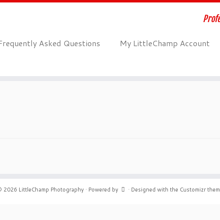
Profe
Frequently Asked Questions
My LittleChamp Account
© 2026
LittleChamp Photography
·
Powered by
·
Designed with the
Customizr the