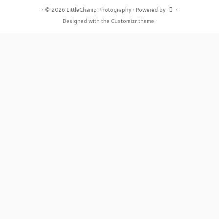
·
© 2026
LittleChamp Photography
·
Powered by
·
Designed with the
Customizr theme
·