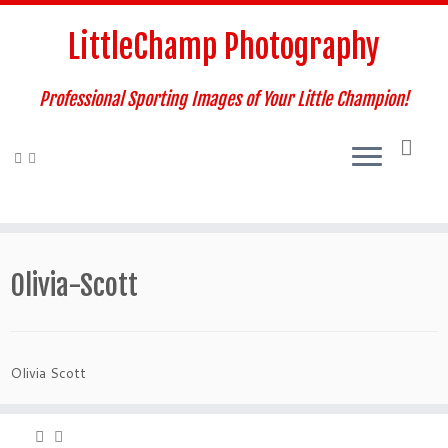
Skip
to
LittleChamp Photography
content
Professional Sporting Images of Your Little Champion!
Olivia-Scott
Olivia Scott