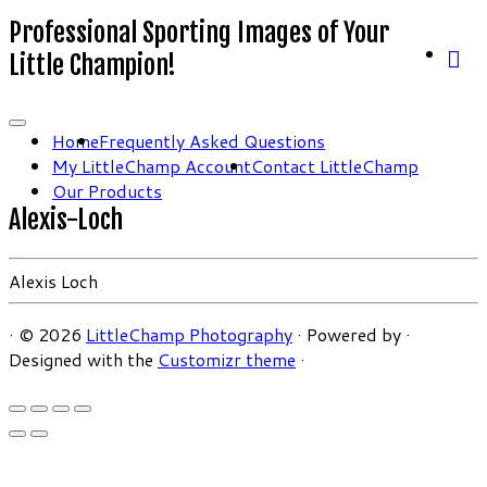
Professional Sporting Images of Your
Little Champion!
Home
Frequently Asked Questions
My LittleChamp Account
Contact LittleChamp
Our Products
Alexis-Loch
Alexis Loch
·
© 2026
LittleChamp Photography
·
Powered by
·
Designed with the
Customizr theme
·