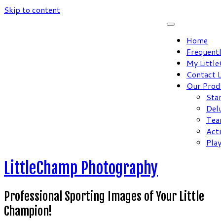
Skip to content
Home
Frequent
My Littl
Contact 
Our Prod
Sta
Del
Tea
Act
Pla
LittleChamp Photography
Professional Sporting Images of Your Little
Champion!