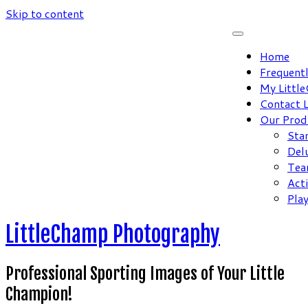
Skip to content
Home
Frequent
My Littl
Contact 
Our Prod
Sta
Del
Tea
Act
Pla
LittleChamp Photography
Professional Sporting Images of Your Little
Champion!