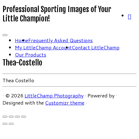
Professional Sporting Images of Your
Little Champion!
Home
Frequently Asked Questions
My LittleChamp Account
Contact LittleChamp
Our Products
Thea-Costello
Thea Costello
·
© 2026
LittleChamp Photography
·
Powered by
·
Designed with the
Customizr theme
·