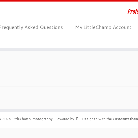
Profe
Frequently Asked Questions
My LittleChamp Account
© 2026
LittleChamp Photography
·
Powered by
·
Designed with the
Customizr the