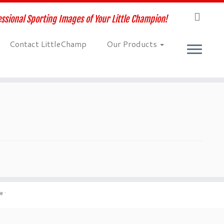
ssional Sporting Images of Your Little Champion!
Contact LittleChamp
Our Products
me
·