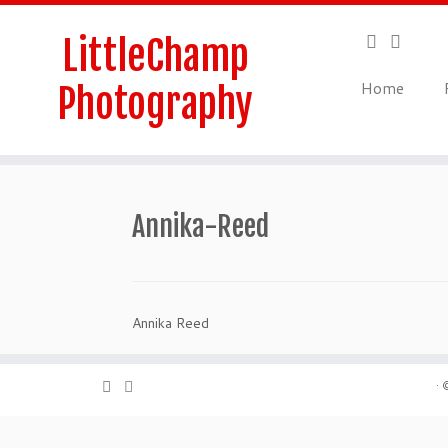
Skip
to
LittleChamp
content
Home
Photography
Annika-Reed
Annika Reed
·