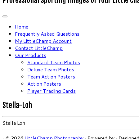
Home
Frequently Asked Questions
My LittleChamp Account
Contact LittleChamp
Our Products
Standard Team Photos
Deluxe Team Photos
Team Action Posters
Action Posters
Player Trading Cards
Stella-Loh
Stella Loh
·
© 2026
LittleChamp Photography
·
Powered by
·
Designed