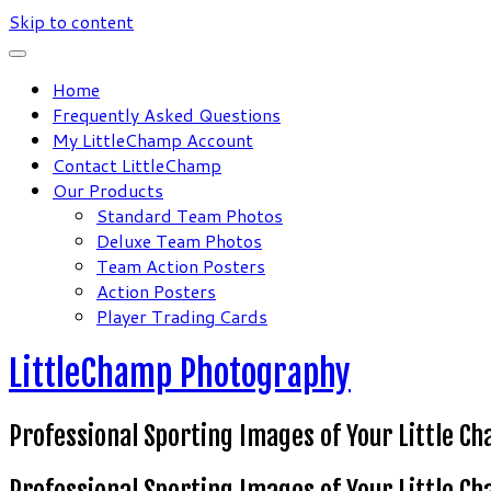
Skip to content
Home
Frequently Asked Questions
My LittleChamp Account
Contact LittleChamp
Our Products
Standard Team Photos
Deluxe Team Photos
Team Action Posters
Action Posters
Player Trading Cards
LittleChamp Photography
Professional Sporting Images of Your Little C
Professional Sporting Images of Your Little C