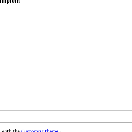
 with the
Customizr theme
·