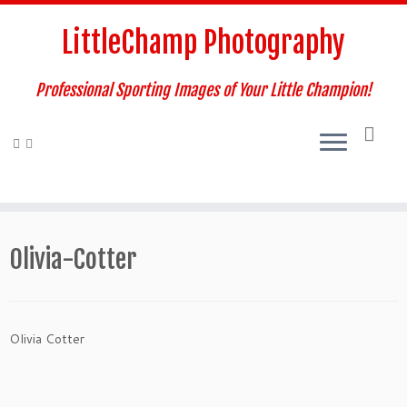
Skip
to
LittleChamp Photography
content
Professional Sporting Images of Your Little Champion!
Olivia-Cotter
Olivia Cotter