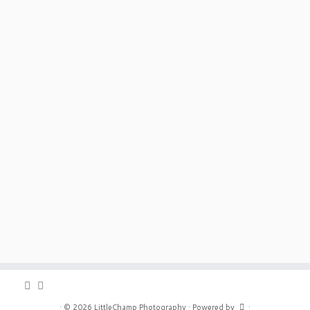
·
© 2026
LittleChamp Photography
·
Powered by
·