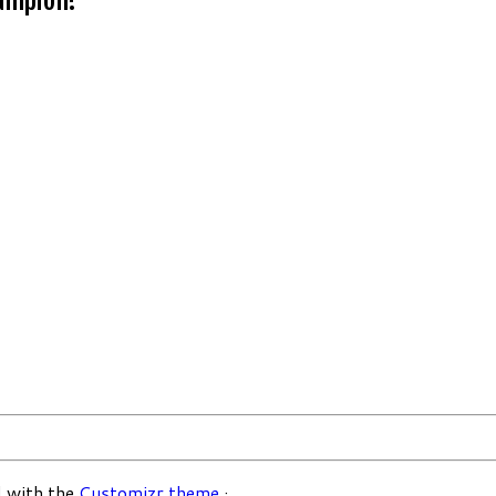
 with the
Customizr theme
·