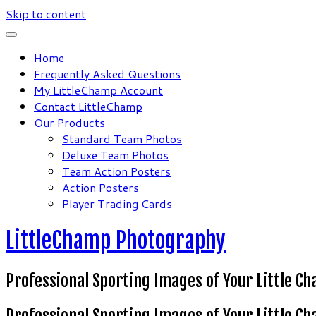
Skip to content
Home
Frequently Asked Questions
My LittleChamp Account
Contact LittleChamp
Our Products
Standard Team Photos
Deluxe Team Photos
Team Action Posters
Action Posters
Player Trading Cards
LittleChamp Photography
Professional Sporting Images of Your Little C
Professional Sporting Images of Your Little C