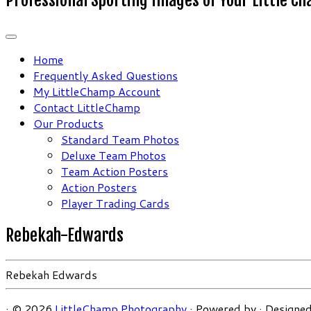
Home
Frequently Asked Questions
My LittleChamp Account
Contact LittleChamp
Our Products
Standard Team Photos
Deluxe Team Photos
Team Action Posters
Action Posters
Player Trading Cards
Rebekah-Edwards
Rebekah Edwards
·
© 2026
LittleChamp Photography
·
Powered by
·
Designed