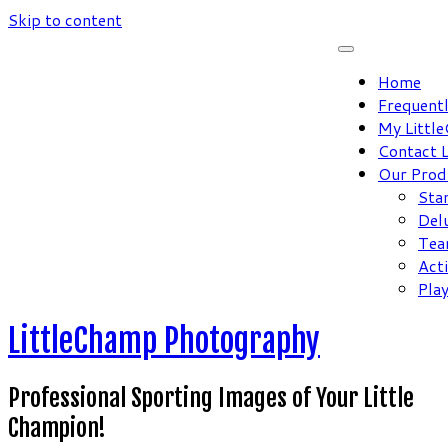
Skip to content
Home
Frequent
My Littl
Contact 
Our Prod
Sta
Del
Tea
Act
Pla
LittleChamp Photography
Professional Sporting Images of Your Little
Champion!