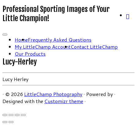
Professional Sporting Images of Your
Little Champion!
Home
Frequently Asked Questions
My LittleChamp Account
Contact LittleChamp
Our Products
Lucy-Herley
Lucy Herley
·
© 2026
LittleChamp Photography
·
Powered by
·
Designed with the
Customizr theme
·