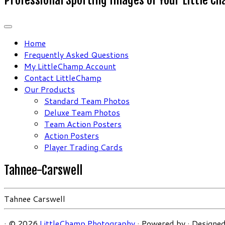
Home
Frequently Asked Questions
My LittleChamp Account
Contact LittleChamp
Our Products
Standard Team Photos
Deluxe Team Photos
Team Action Posters
Action Posters
Player Trading Cards
Tahnee-Carswell
Tahnee Carswell
·
© 2026
LittleChamp Photography
·
Powered by
·
Designed