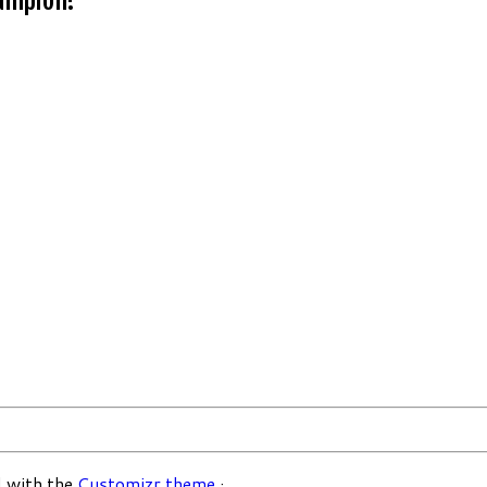
 with the
Customizr theme
·