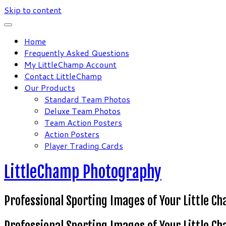
Skip to content
Home
Frequently Asked Questions
My LittleChamp Account
Contact LittleChamp
Our Products
Standard Team Photos
Deluxe Team Photos
Team Action Posters
Action Posters
Player Trading Cards
LittleChamp Photography
Professional Sporting Images of Your Little C
Professional Sporting Images of Your Little C