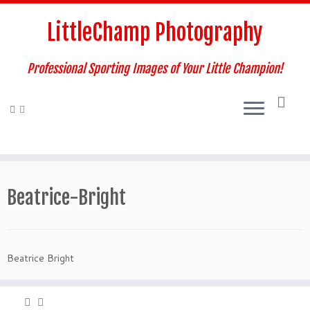
Skip
to
LittleChamp Photography
content
Professional Sporting Images of Your Little Champion!
Beatrice-Bright
Beatrice Bright