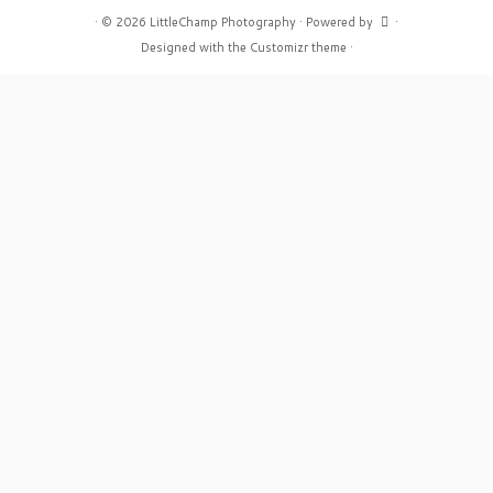
·
© 2026
LittleChamp Photography
·
Powered by
·
Designed with the
Customizr theme
·