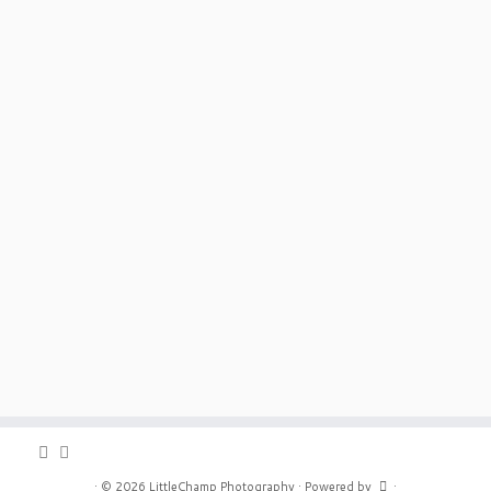
·
© 2026
LittleChamp Photography
·
Powered by
·