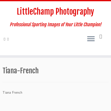
Skip
to
LittleChamp Photography
content
Professional Sporting Images of Your Little Champion!
Tiana-French
Tiana French