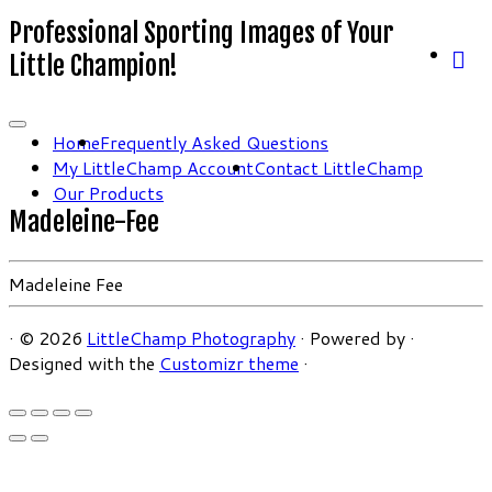
Professional Sporting Images of Your
Little Champion!
Home
Frequently Asked Questions
My LittleChamp Account
Contact LittleChamp
Our Products
Madeleine-Fee
Madeleine Fee
·
© 2026
LittleChamp Photography
·
Powered by
·
Designed with the
Customizr theme
·