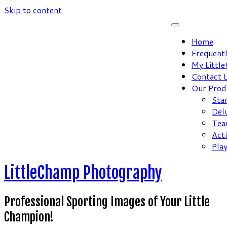
Skip to content
Home
Frequent
My Littl
Contact 
Our Prod
Sta
Del
Tea
Act
Pla
LittleChamp Photography
Professional Sporting Images of Your Little
Champion!