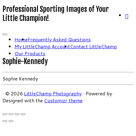
Professional Sporting Images of Your
Little Champion!
Home
Frequently Asked Questions
My LittleChamp Account
Contact LittleChamp
Our Products
Sophie-Kennedy
Sophie Kennedy
·
© 2026
LittleChamp Photography
·
Powered by
·
Designed with the
Customizr theme
·