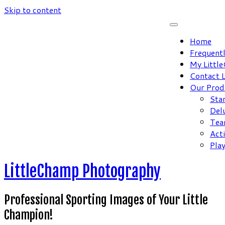
Skip to content
Home
Frequent
My Littl
Contact 
Our Prod
Sta
Del
Tea
Act
Pla
LittleChamp Photography
Professional Sporting Images of Your Little
Champion!