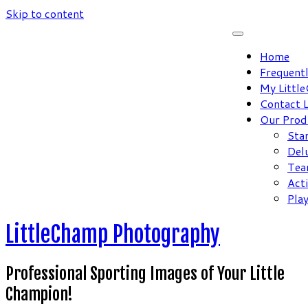
Skip to content
Home
Frequent
My Littl
Contact 
Our Prod
Sta
Del
Tea
Act
Pla
LittleChamp Photography
Professional Sporting Images of Your Little
Champion!