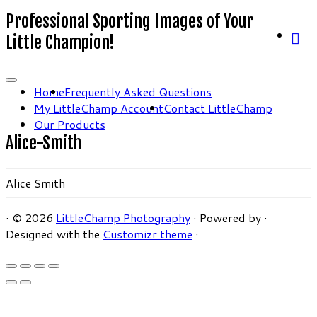
Professional Sporting Images of Your
Little Champion!
Home
Frequently Asked Questions
My LittleChamp Account
Contact LittleChamp
Our Products
Alice-Smith
Alice Smith
·
© 2026
LittleChamp Photography
·
Powered by
·
Designed with the
Customizr theme
·