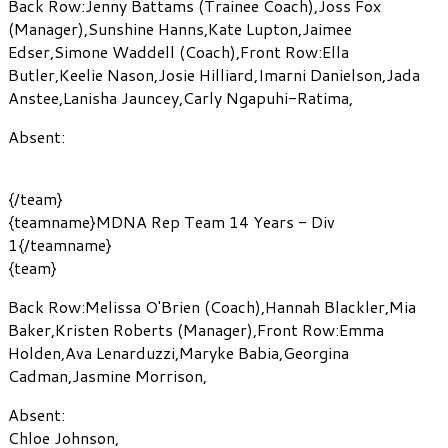
Back Row:
Jenny Battams
(Trainee Coach)
,
Joss Fox
(Manager)
,
Sunshine Hanns
,
Kate Lupton
,
Jaimee
Edser
,
Simone Waddell
(Coach)
,
Front Row:
Ella
Butler
,
Keelie Nason
,
Josie Hilliard
,
Imarni Danielson
,
Jada
Anstee
,
Lanisha Jauncey
,
Carly Ngapuhi-Ratima
,
Absent:
{/team}
{teamname}MDNA Rep Team 14 Years - Div
1{/teamname}
{team}
Back Row:
Melissa O'Brien
(Coach)
,
Hannah Blackler
,
Mia
Baker
,
Kristen Roberts
(Manager)
,
Front Row:
Emma
Holden
,
Ava Lenarduzzi
,
Maryke Babia
,
Georgina
Cadman
,
Jasmine Morrison
,
Absent:
Chloe Johnson
,