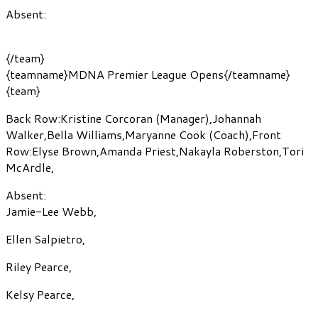
Absent:
{/team}
{teamname}MDNA Premier League Opens{/teamname}
{team}
Back Row:
Kristine Corcoran
(Manager)
,
Johannah
Walker
,
Bella Williams
,
Maryanne Cook
(Coach)
,
Front
Row:
Elyse Brown
,
Amanda Priest
,
Nakayla Roberston
,
Tori
McArdle
,
Absent:
Jamie-Lee Webb
,
Ellen Salpietro
,
Riley Pearce
,
Kelsy Pearce
,