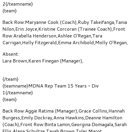
2{/teamname}
{team}
Back Row:
Maryanne Cook
(Coach)
,
Ruby Takeifanga
,
Tania
Nilon
,
Erin Joyce
,
Kristine Corcoran
(Trainee Coach)
,
Front
Row:
Arabella Henderson
,
Ashlee O'Regan
,
Tara
Carrigan
,
Holly Fitzgerald
,
Emma Archibold
,
Molly O'Regan
,
Absent:
Lara Brown
,
Karen Finegan
(Manager)
,
{/team}
{teamname}MDNA Rep Team 15 Years - Div
1{/teamname}
{team}
Back Row:
Aggie Ratima
(Manager)
,
Grace Collins
,
Hannah
Burgess
,
Emily Dockray
,
Anna Hawkins
,
Deanne Hamilton
(Coach)
,
Front Row:
Binta Lamin
,
Georgina Domagala
,
Sarah
Ellis
,
Alana Schultze
,
Tayah Brown
,
Tyler Marot
,