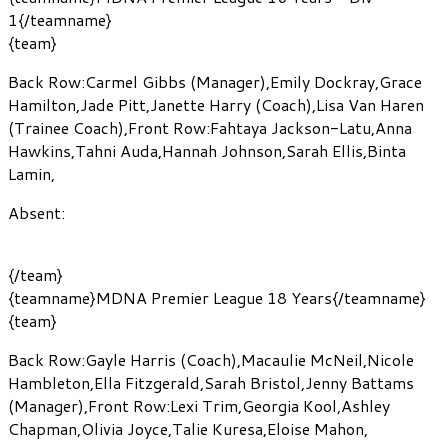
1{/teamname}
{team}
Back Row:
Carmel Gibbs
(Manager)
,
Emily Dockray
,
Grace
Hamilton
,
Jade Pitt
,
Janette Harry
(Coach)
,
Lisa Van Haren
(Trainee Coach)
,
Front Row:
Fahtaya Jackson-Latu
,
Anna
Hawkins
,
Tahni Auda
,
Hannah Johnson
,
Sarah Ellis
,
Binta
Lamin
,
Absent:
{/team}
{teamname}MDNA Premier League 18 Years{/teamname}
{team}
Back Row:
Gayle Harris
(Coach)
,
Macaulie McNeil
,
Nicole
Hambleton
,
Ella Fitzgerald
,
Sarah Bristol
,
Jenny Battams
(Manager)
,
Front Row:
Lexi Trim
,
Georgia Kool
,
Ashley
Chapman
,
Olivia Joyce
,
Talie Kuresa
,
Eloise Mahon
,