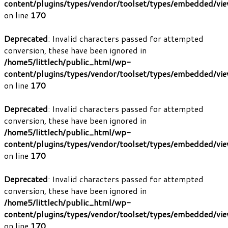
content/plugins/types/vendor/toolset/types/embedded/vi
on line
170
Deprecated
: Invalid characters passed for attempted
conversion, these have been ignored in
/home5/littlech/public_html/wp-
content/plugins/types/vendor/toolset/types/embedded/vi
on line
170
Deprecated
: Invalid characters passed for attempted
conversion, these have been ignored in
/home5/littlech/public_html/wp-
content/plugins/types/vendor/toolset/types/embedded/vi
on line
170
Deprecated
: Invalid characters passed for attempted
conversion, these have been ignored in
/home5/littlech/public_html/wp-
content/plugins/types/vendor/toolset/types/embedded/vi
on line
170