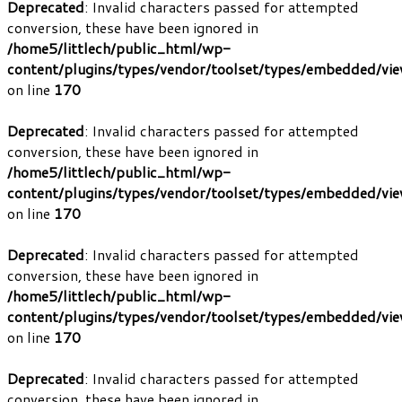
Deprecated
: Invalid characters passed for attempted
conversion, these have been ignored in
/home5/littlech/public_html/wp-
content/plugins/types/vendor/toolset/types/embedded/vi
on line
170
Deprecated
: Invalid characters passed for attempted
conversion, these have been ignored in
/home5/littlech/public_html/wp-
content/plugins/types/vendor/toolset/types/embedded/vi
on line
170
Deprecated
: Invalid characters passed for attempted
conversion, these have been ignored in
/home5/littlech/public_html/wp-
content/plugins/types/vendor/toolset/types/embedded/vi
on line
170
Deprecated
: Invalid characters passed for attempted
conversion, these have been ignored in