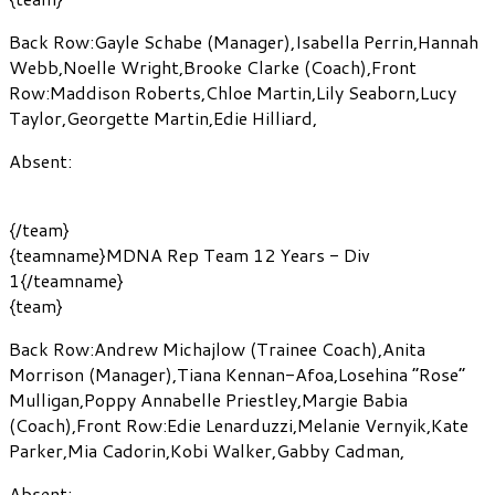
Back Row:
Gayle Schabe
(Manager)
,
Isabella Perrin
,
Hannah
Webb
,
Noelle Wright
,
Brooke Clarke
(Coach)
,
Front
Row:
Maddison Roberts
,
Chloe Martin
,
Lily Seaborn
,
Lucy
Taylor
,
Georgette Martin
,
Edie Hilliard
,
Absent:
{/team}
{teamname}MDNA Rep Team 12 Years - Div
1{/teamname}
{team}
Back Row:
Andrew Michajlow
(Trainee Coach)
,
Anita
Morrison
(Manager)
,
Tiana Kennan-Afoa
,
Losehina “Rose”
Mulligan
,
Poppy Annabelle Priestley
,
Margie Babia
(Coach)
,
Front Row:
Edie Lenarduzzi
,
Melanie Vernyik
,
Kate
Parker
,
Mia Cadorin
,
Kobi Walker
,
Gabby Cadman
,
Absent: