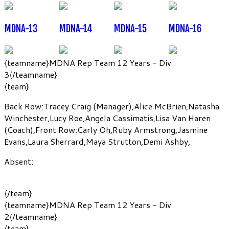
MDNA-13
MDNA-14
MDNA-15
MDNA-16
{teamname}MDNA Rep Team 12 Years - Div
3{/teamname}
{team}
Back Row:
Tracey Craig
(Manager)
,
Alice McBrien
,
Natasha
Winchester
,
Lucy Roe
,
Angela Cassimatis
,
Lisa Van Haren
(Coach)
,
Front Row:
Carly Oh
,
Ruby Armstrong
,
Jasmine
Evans
,
Laura Sherrard
,
Maya Strutton
,
Demi Ashby
,
Absent:
{/team}
{teamname}MDNA Rep Team 12 Years - Div
2{/teamname}
{team}