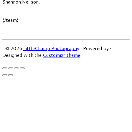
Shannon Neilson
,
{/team}
·
© 2026
LittleChamp Photography
·
Powered by
·
Designed with the
Customizr theme
·