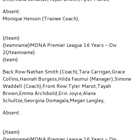
Absent:
Monique Henson
(Trainee Coach)
,
{/team}
{teamname}MDNA Premier League 16 Years - Div
2{/teamname}
{team}
Back Row:
Nathan Smith
(Coach)
,
Tara Carrigan
,
Grace
Collins
,
Hannah Burgess
,
Hilda Faumui
(Manager)
,
Simone
Waddell
(Coach)
,
Front Row:
Tyler Marot
,
Tayah
Brown
,
Emma Archibold
,
Erin Joyce
,
Alana
Schultze
,
Georgina Domagala
,
Megan Langley
,
Absent:
{/team}
{teamname}MDNA Premier League 16 Years - Div