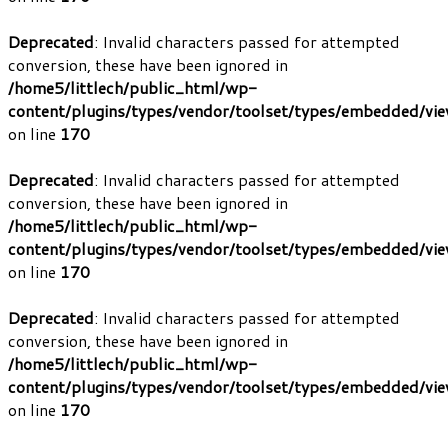
Deprecated
: Invalid characters passed for attempted
conversion, these have been ignored in
/home5/littlech/public_html/wp-
content/plugins/types/vendor/toolset/types/embedded/vi
on line
170
Deprecated
: Invalid characters passed for attempted
conversion, these have been ignored in
/home5/littlech/public_html/wp-
content/plugins/types/vendor/toolset/types/embedded/vi
on line
170
Deprecated
: Invalid characters passed for attempted
conversion, these have been ignored in
/home5/littlech/public_html/wp-
content/plugins/types/vendor/toolset/types/embedded/vi
on line
170