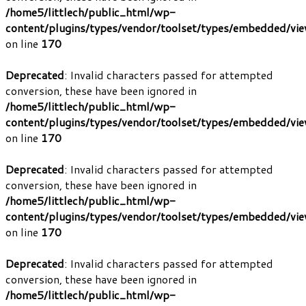
/home5/littlech/public_html/wp-
content/plugins/types/vendor/toolset/types/embedded/vi
on line
170
Deprecated
: Invalid characters passed for attempted
conversion, these have been ignored in
/home5/littlech/public_html/wp-
content/plugins/types/vendor/toolset/types/embedded/vi
on line
170
Deprecated
: Invalid characters passed for attempted
conversion, these have been ignored in
/home5/littlech/public_html/wp-
content/plugins/types/vendor/toolset/types/embedded/vi
on line
170
Deprecated
: Invalid characters passed for attempted
conversion, these have been ignored in
/home5/littlech/public_html/wp-