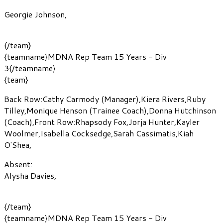
Georgie Johnson
,
{/team}
{teamname}MDNA Rep Team 15 Years - Div
3{/teamname}
{team}
Back Row:
Cathy Carmody
(Manager)
,
Kiera Rivers
,
Ruby
Tilley
,
Monique Henson
(Trainee Coach)
,
Donna Hutchinson
(Coach)
,
Front Row:
Rhapsody Fox
,
Jorja Hunter
,
Kayler
Woolmer
,
Isabella Cocksedge
,
Sarah Cassimatis
,
Kiah
O'Shea
,
Absent:
Alysha Davies
,
{/team}
{teamname}MDNA Rep Team 15 Years - Div