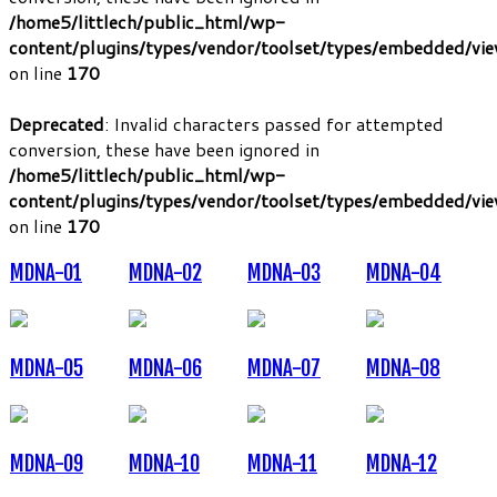
/home5/littlech/public_html/wp-
content/plugins/types/vendor/toolset/types/embedded/vi
on line
170
Deprecated
: Invalid characters passed for attempted
conversion, these have been ignored in
/home5/littlech/public_html/wp-
content/plugins/types/vendor/toolset/types/embedded/vi
on line
170
MDNA-01
MDNA-02
MDNA-03
MDNA-04
MDNA-05
MDNA-06
MDNA-07
MDNA-08
MDNA-09
MDNA-10
MDNA-11
MDNA-12