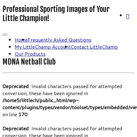
Professional Sporting Images of Your
Little Champion!
Home
Frequently Asked Questions
My LittleChamp Account
Contact LittleChamp
Our Products
MDNA Netball Club
Deprecated
: Invalid characters passed for attempted
conversion, these have been ignored in
/home5/littlech/public_html/wp-
content/plugins/types/vendor/toolset/types/embedded/vi
on line
170
Deprecated
: Invalid characters passed for attempted
conversion, these have been ignored in