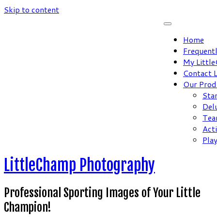
Skip to content
Home
Frequent
My Littl
Contact 
Our Prod
Sta
Del
Tea
Act
Pla
LittleChamp Photography
Professional Sporting Images of Your Little
Champion!