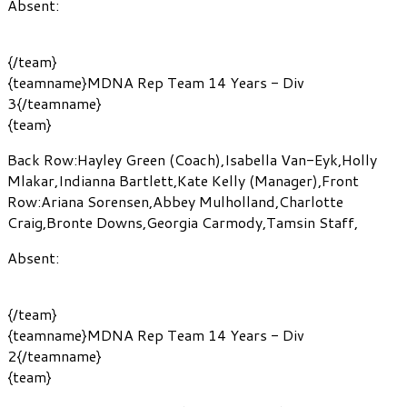
Absent:
{/team}
{teamname}MDNA Rep Team 14 Years - Div
3{/teamname}
{team}
Back Row:
Hayley Green
(Coach)
,
Isabella Van-Eyk
,
Holly
Mlakar
,
Indianna Bartlett
,
Kate Kelly
(Manager)
,
Front
Row:
Ariana Sorensen
,
Abbey Mulholland
,
Charlotte
Craig
,
Bronte Downs
,
Georgia Carmody
,
Tamsin Staff
,
Absent:
{/team}
{teamname}MDNA Rep Team 14 Years - Div
2{/teamname}
{team}