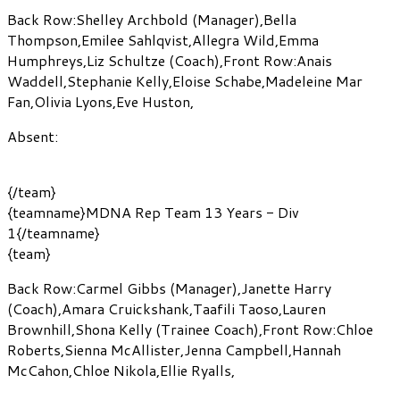
Back Row:
Shelley Archbold
(Manager)
,
Bella
Thompson
,
Emilee Sahlqvist
,
Allegra Wild
,
Emma
Humphreys
,
Liz Schultze
(Coach)
,
Front Row:
Anais
Waddell
,
Stephanie Kelly
,
Eloise Schabe
,
Madeleine Mar
Fan
,
Olivia Lyons
,
Eve Huston
,
Absent:
{/team}
{teamname}MDNA Rep Team 13 Years - Div
1{/teamname}
{team}
Back Row:
Carmel Gibbs
(Manager)
,
Janette Harry
(Coach)
,
Amara Cruickshank
,
Taafili Taoso
,
Lauren
Brownhill
,
Shona Kelly
(Trainee Coach)
,
Front Row:
Chloe
Roberts
,
Sienna McAllister
,
Jenna Campbell
,
Hannah
McCahon
,
Chloe Nikola
,
Ellie Ryalls
,