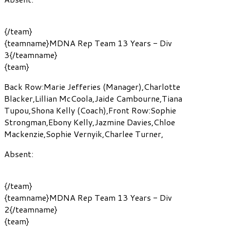
{/team}
{teamname}MDNA Rep Team 13 Years - Div
3{/teamname}
{team}
Back Row:
Marie Jefferies
(Manager)
,
Charlotte
Blacker
,
Lillian McCoola
,
Jaide Cambourne
,
Tiana
Tupou
,
Shona Kelly
(Coach)
,
Front Row:
Sophie
Strongman
,
Ebony Kelly
,
Jazmine Davies
,
Chloe
Mackenzie
,
Sophie Vernyik
,
Charlee Turner
,
Absent:
{/team}
{teamname}MDNA Rep Team 13 Years - Div
2{/teamname}
{team}