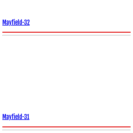
Mayfield-32
Mayfield-31