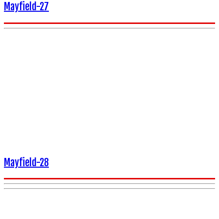
Mayfield-27
Mayfield-28