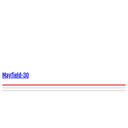
Mayfield-30