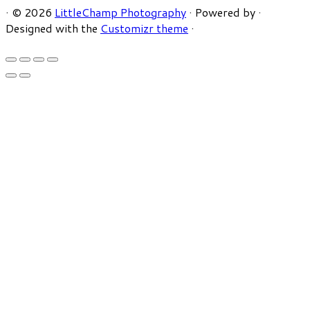
·
© 2026
LittleChamp Photography
·
Powered by
·
Designed with the
Customizr theme
·