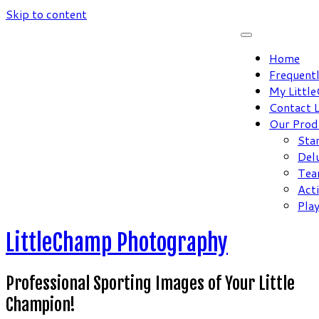
Skip to content
Home
Frequent
My Littl
Contact 
Our Prod
Sta
Del
Tea
Act
Pla
LittleChamp Photography
Professional Sporting Images of Your Little
Champion!