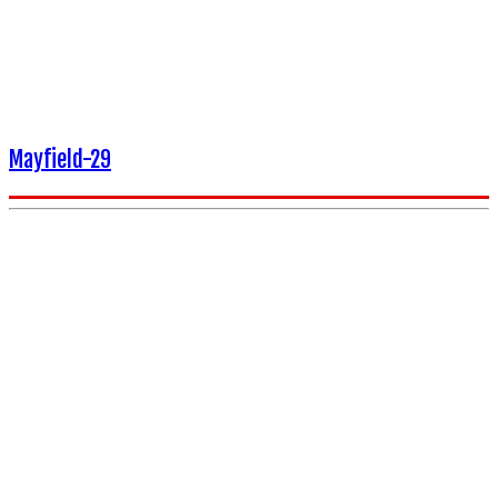
Mayfield-29