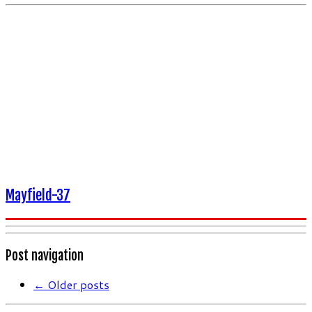
Mayfield-37
Post navigation
←
Older posts