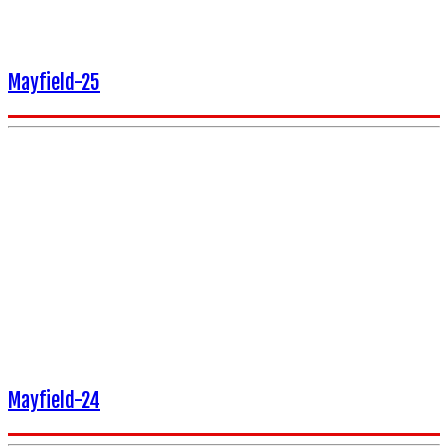
Mayfield-25
Mayfield-24