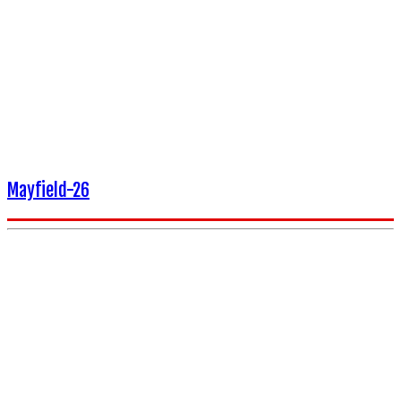
Mayfield-26