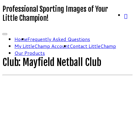
Professional Sporting Images of Your
Little Champion!
Home
Frequently Asked Questions
My LittleChamp Account
Contact LittleChamp
Our Products
Club:
Mayfield Netball Club