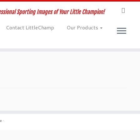
ssional Sporting Images of Your Little Champion!
Contact LittleChamp
Our Products
me
·