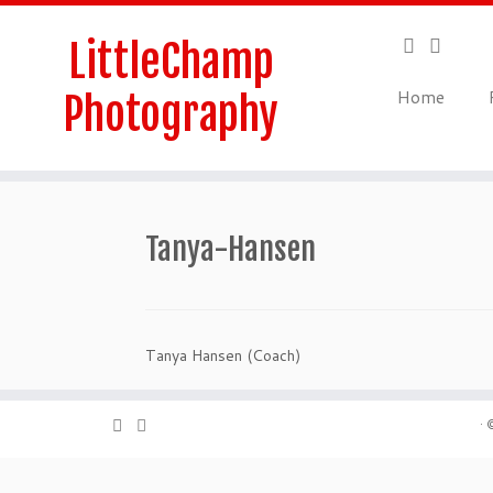
Skip
to
LittleChamp
content
Home
Photography
Tanya-Hansen
Tanya Hansen (Coach)
·