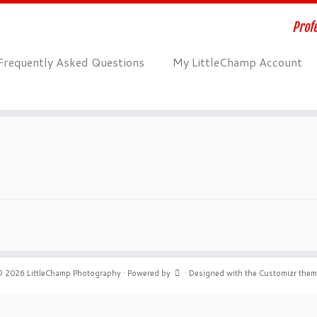
Profe
Frequently Asked Questions
My LittleChamp Account
© 2026
LittleChamp Photography
·
Powered by
·
Designed with the
Customizr the